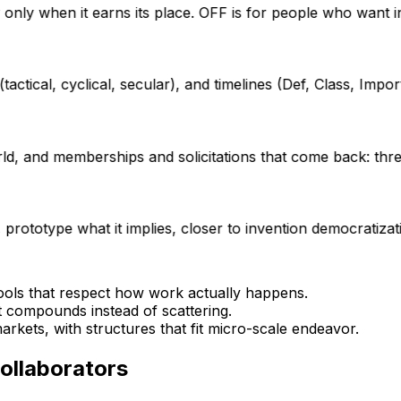
ty only when it earns its place. OFF is for people who want 
tical, cyclical, secular), and timelines (Def, Class, Import,
d, and memberships and solicitations that come back: thre
prototype what it implies, closer to invention democratizat
tools that respect how work actually happens.
t compounds instead of scattering.
rkets, with structures that fit micro-scale endeavor.
collaborators