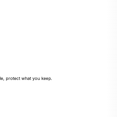
le, protect what you keep.