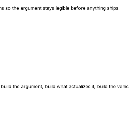
s so the argument stays legible before anything ships.
ld the argument, build what actualizes it, build the vehic