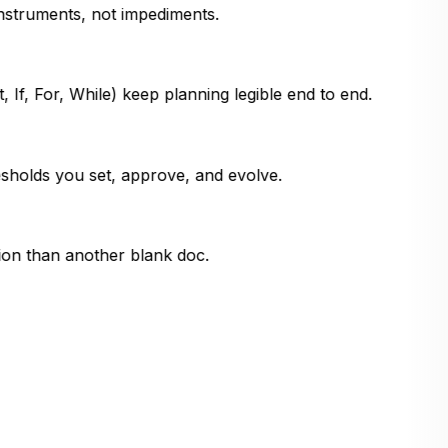
instruments, not impediments.
 If, For, While) keep planning legible end to end.
sholds you set, approve, and evolve.
ion than another blank doc.