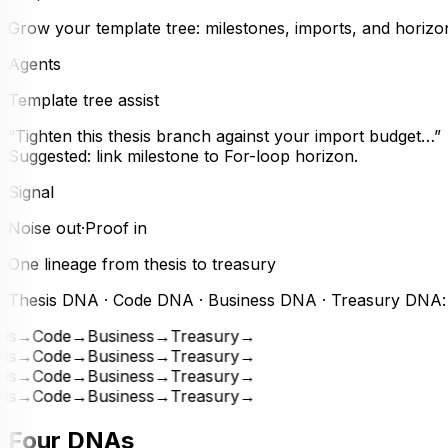
Grow your template tree: milestones, imports, and horizon
Agents
Template tree assist
“Tighten this thesis branch against your import budget…”
Suggested: link milestone to For-loop horizon.
Signal
Noise out
·
Proof in
One lineage from thesis to treasury
Thesis DNA · Code DNA · Business DNA · Treasury DNA: bui
is
→
Code
→
Business
→
Treasury
→
is
→
Code
→
Business
→
Treasury
→
is
→
Code
→
Business
→
Treasury
→
is
→
Code
→
Business
→
Treasury
→
Four DNAs