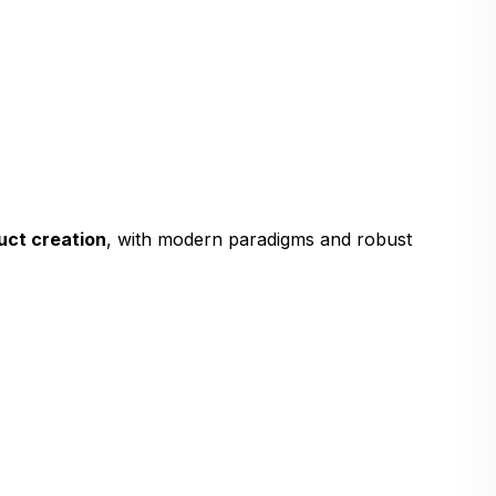
uct creation
, with modern paradigms and robust