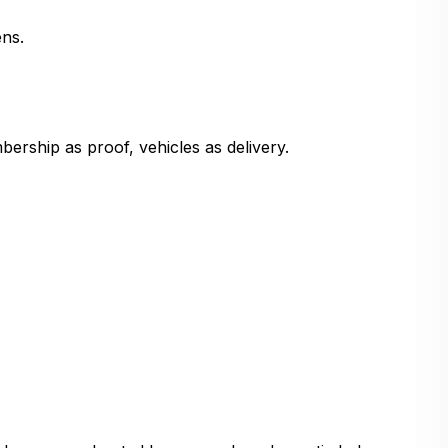
ns.
ership as proof, vehicles as delivery.