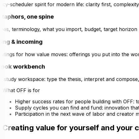
y-scheduler spirit for modern life: clarity first, complexi
taphors, one spine
es, terminology, what you import, budget, target horizon (tac
ng & incoming
tings for how value moves: offerings you put into the worl
ook workbench
s study workspace: type the thesis, interpret and compose, 
What OFF is for
Higher success rates
for people building with OFF: 
Supply cycles
you can find and fund: innovation tha
Participation
in the next wave of labor and creator ma
Creating value for yourself and your 