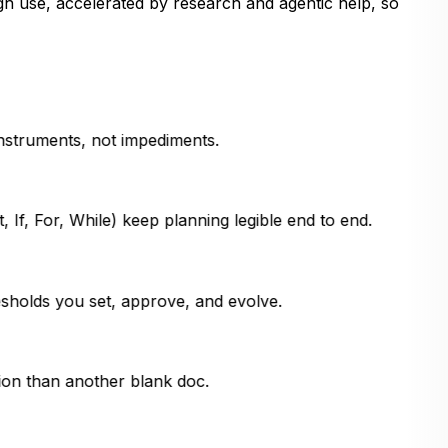
gh use, accelerated by research and agentic help, so
instruments, not impediments.
 If, For, While) keep planning legible end to end.
sholds you set, approve, and evolve.
ion than another blank doc.