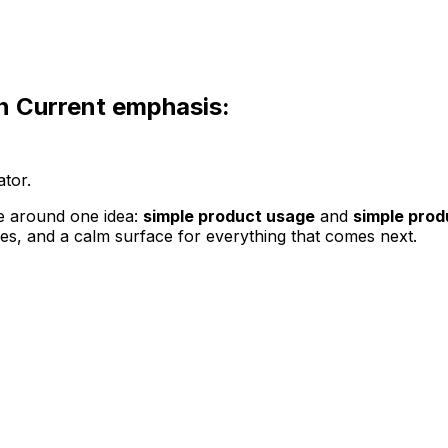
n
Current emphasis:
ator.
e around one idea:
simple product usage
and
simple prod
ces, and a calm surface for everything that comes next.