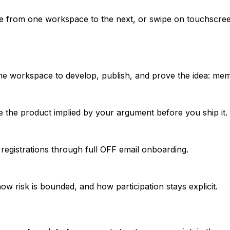
e from one workspace to the next, or swipe on touchscree
he workspace to develop, publish, and prove the idea: memb
see the product implied by your argument before you ship it.
d registrations through full OFF email onboarding.
w risk is bounded, and how participation stays explicit.