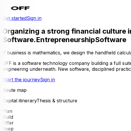
Get started
Sign in
Organizing a strong financial culture i
Software
.
Entrepreneurship
Software
If business is mathematics, we design the handheld calcul
OFF
is a software technology company building a full suit
engineering underneath. New software, disciplined practi
Start the journey
Sign in
Route map
Capital itinerary
Thesis & structure
Plan
Build
Offer
Keep