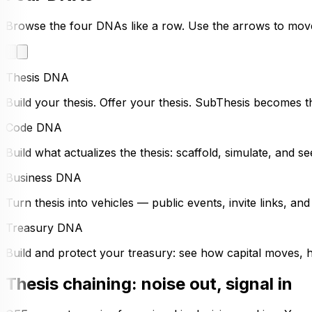
Browse the four DNAs like a row. Use the arrows to mov
Thesis DNA
Build your thesis. Offer your thesis. SubThesis becomes t
Code DNA
Build what actualizes the thesis: scaffold, simulate, and 
Business DNA
Turn thesis into vehicles — public events, invite links, an
Treasury DNA
Build and protect your treasury: see how capital moves, ho
Thesis chaining: noise out, signal in