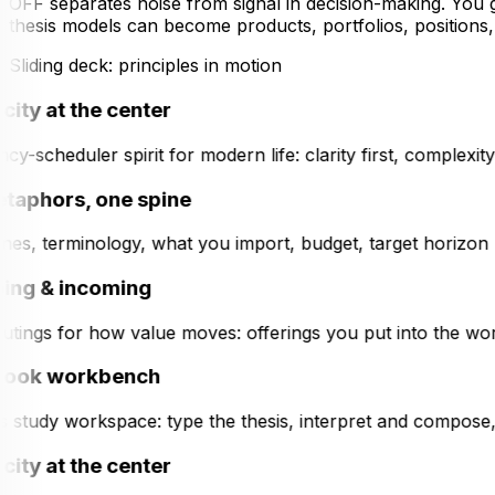
OFF separates noise from signal in decision-making. You
thesis models can become products, portfolios, position
Sliding deck: principles in motion
city at the center
y-scheduler spirit for modern life: clarity first, complexi
taphors, one spine
es, terminology, what you import, budget, target horizon (tac
ng & incoming
tings for how value moves: offerings you put into the worl
ook workbench
s study workspace: type the thesis, interpret and compose, 
city at the center