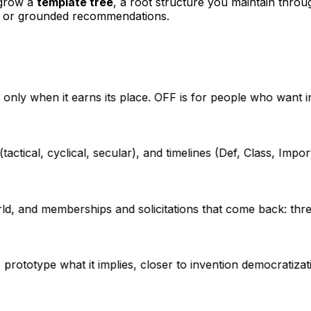
 grow a
template tree
, a root structure you maintain throu
s, or grounded recommendations.
ty only when it earns its place. OFF is for people who want 
tical, cyclical, secular), and timelines (Def, Class, Import,
d, and memberships and solicitations that come back: thre
prototype what it implies, closer to invention democratizat